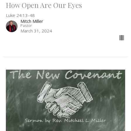
How Open Are Our Eyes
Luke 24:13-48
Mitch Miller
Pastor
March 31, 2024