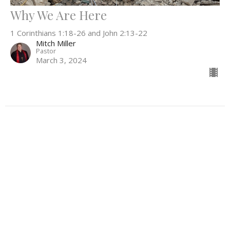
Why We Are Here
1 Corinthians 1:18-26 and John 2:13-22
Mitch Miller
Pastor
March 3, 2024
Filters
Everything In Between
What Can't Wait
Be the Light
52
Rev. Stephanie Workman