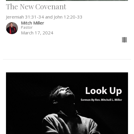
The New Covenant
Jeremiah 31:31-34 and John 12:20-33
Mitch Miller
Pastor
March 17, 2024