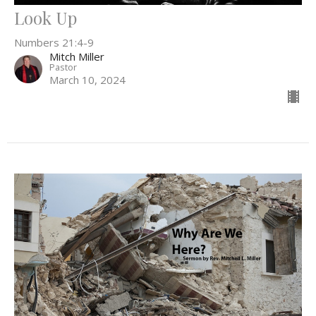
Look Up
Numbers 21:4-9
Mitch Miller
Pastor
March 10, 2024