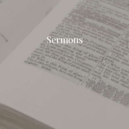
Sermons