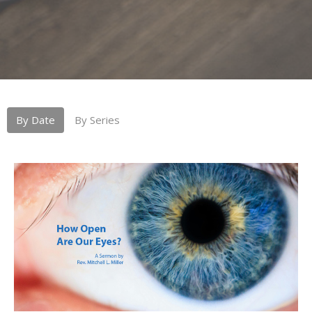
By Date
By Series