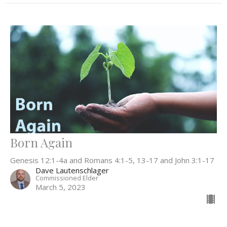
Born Again
Genesis 12:1-4a and Romans 4:1-5, 13-17 and John 3:1-17
Dave Lautenschlager
Commissioned Elder
March 5, 2023