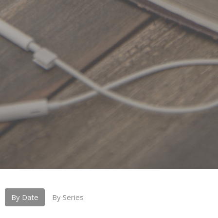
By Date
By Series