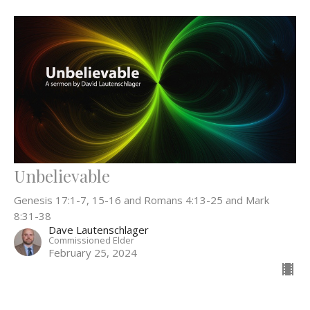
Unbelievable
Genesis 17:1-7, 15-16 and Romans 4:13-25 and Mark
8:31-38
Dave Lautenschlager
Commissioned Elder
February 25, 2024