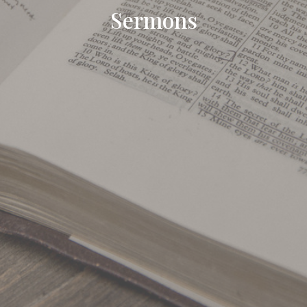
Sermons