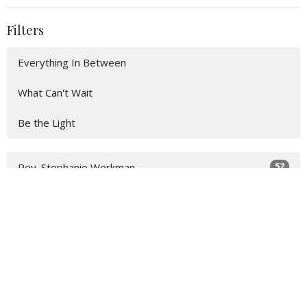
Filters
Everything In Between
What Can't Wait
Be the Light
52
Rev. Stephanie Workman
4
John Lay
20
Guest Speaker
Show More
31
2026