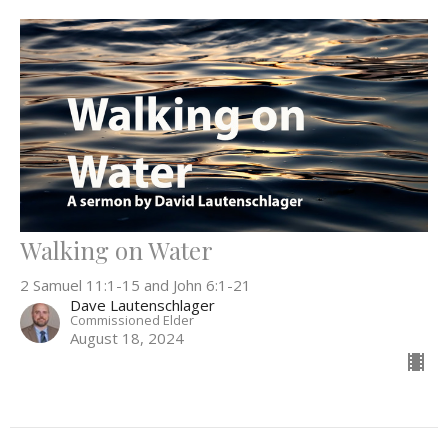
Walking on Water
2 Samuel 11:1-15 and John 6:1-21
Dave Lautenschlager
Commissioned Elder
August 18, 2024