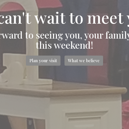
can't wait to meet 
rward to seeing you, your famil
this weekend!
Plan your visit
What we believe