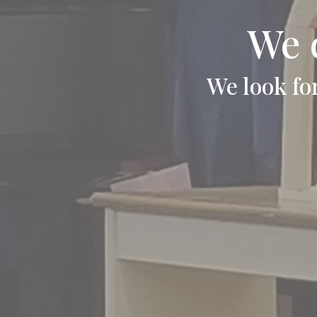
We 
We look fo