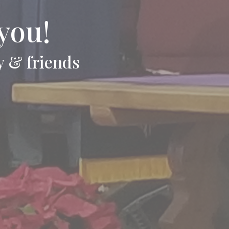
you!
y & friends