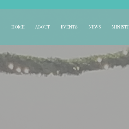
HOME
ABOUT
EVENTS
NEWS
MINISTR