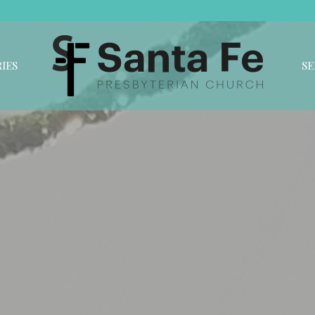
IES
S