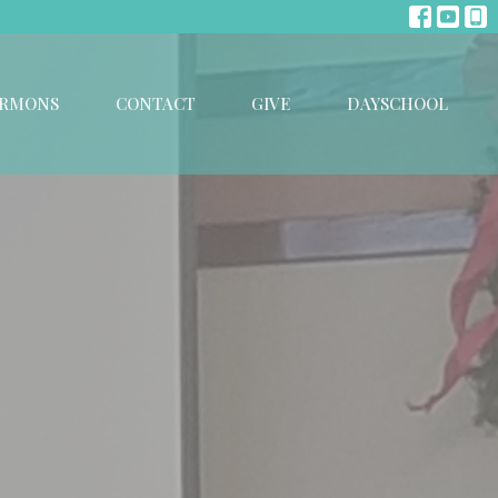
ERMONS
CONTACT
GIVE
DAYSCHOOL