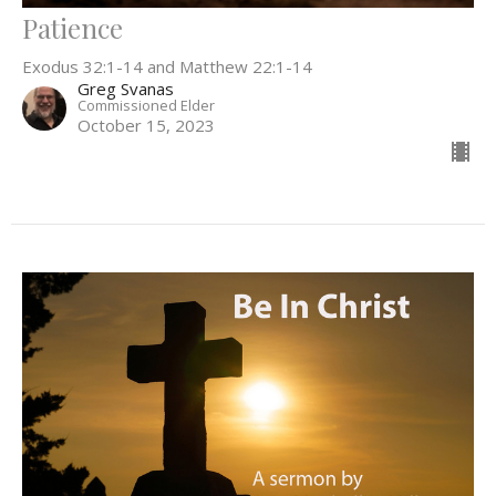
Patience
Exodus 32:1-14 and Matthew 22:1-14
Greg Svanas
Commissioned Elder
October 15, 2023