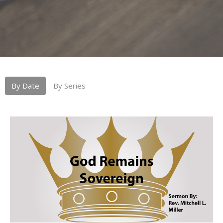
By Date
By Series