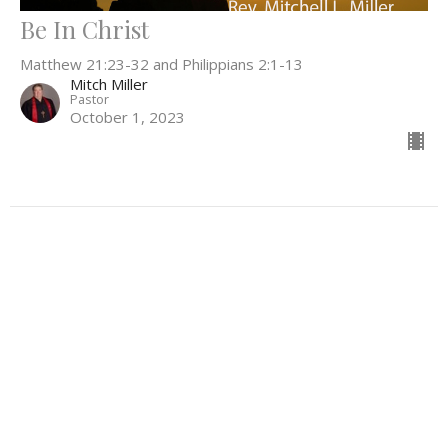
Be In Christ
Matthew 21:23-32 and Philippians 2:1-13
Mitch Miller
Pastor
October 1, 2023
Filters
Everything In Between
What Can't Wait
Be the Light
52
Rev. Stephanie Workman