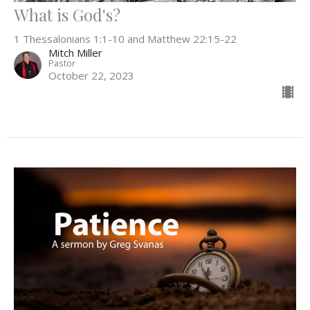
What is God's?
1 Thessalonians 1:1-10 and Matthew 22:15-22
Mitch Miller
Pastor
October 22, 2023