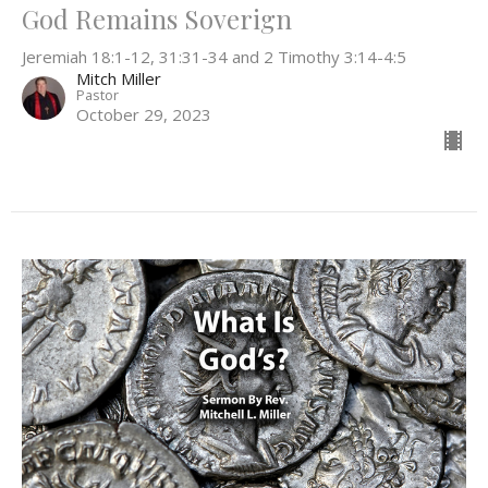
God Remains Soverign
Jeremiah 18:1-12, 31:31-34 and 2 Timothy 3:14-4:5
Mitch Miller
Pastor
October 29, 2023