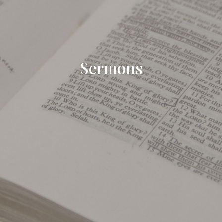
Sermons