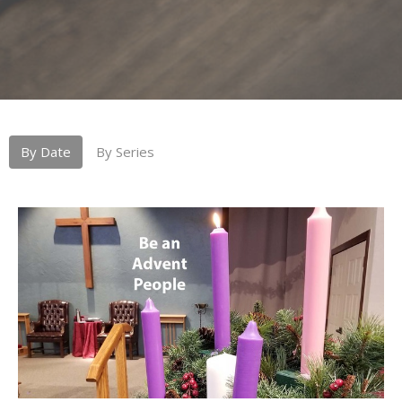
By Date
By Series