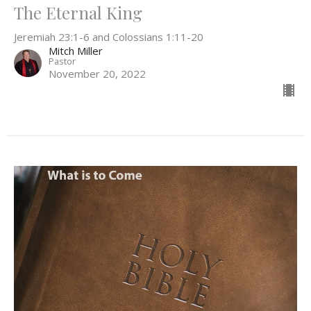
The Eternal King
Jeremiah 23:1-6 and Colossians 1:11-20
Mitch Miller
Pastor
November 20, 2022