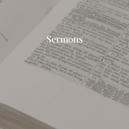
Sermons