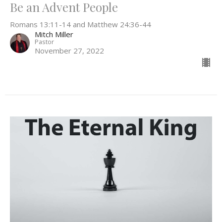
Be an Advent People
Romans 13:11-14 and Matthew 24:36-44
Mitch Miller
Pastor
November 27, 2022