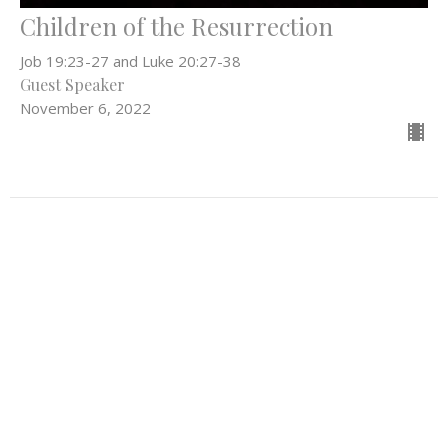
Children of the Resurrection
Job 19:23-27 and Luke 20:27-38
Guest Speaker
November 6, 2022
Filters
Everything In Between
What Can't Wait
Be the Light
52
Rev. Stephanie Workman