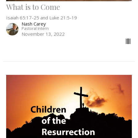
What is to Come
Isaiah 65:17-25 and Luke 21:5-19
Nash Carey
Pastoral Intern
November 13, 2022