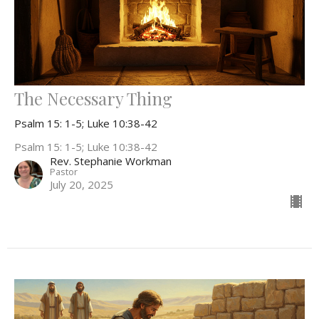
The Necessary Thing
Psalm 15: 1-5; Luke 10:38-42
Psalm 15: 1-5; Luke 10:38-42
Rev. Stephanie Workman
Pastor
July 20, 2025