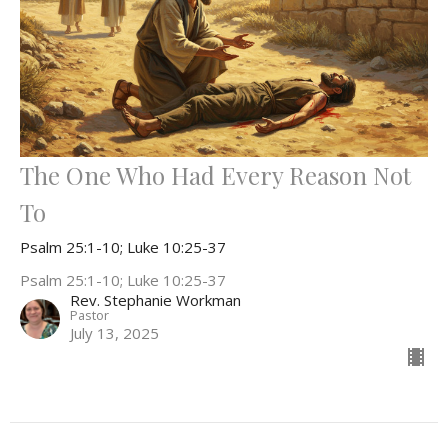
The One Who Had Every Reason Not
To
Psalm 25:1-10; Luke 10:25-37
Psalm 25:1-10; Luke 10:25-37
Rev. Stephanie Workman
Pastor
July 13, 2025