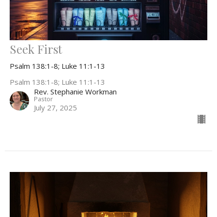
Seek First
Psalm 138:1-8; Luke 11:1-13
Psalm 138:1-8; Luke 11:1-13
Rev. Stephanie Workman
Pastor
July 27, 2025