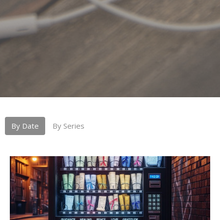
By Date
By Series