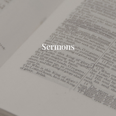
Sermons