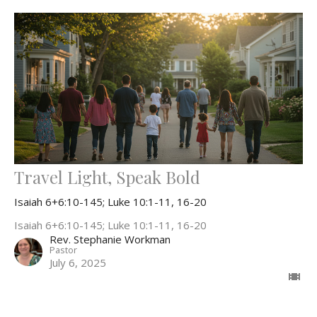
Travel Light, Speak Bold
Isaiah 6+6:10-145; Luke 10:1-11, 16-20
Isaiah 6+6:10-145; Luke 10:1-11, 16-20
Rev. Stephanie Workman
Pastor
July 6, 2025