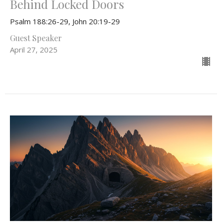
Behind Locked Doors
Psalm 188:26-29, John 20:19-29
Guest Speaker
April 27, 2025