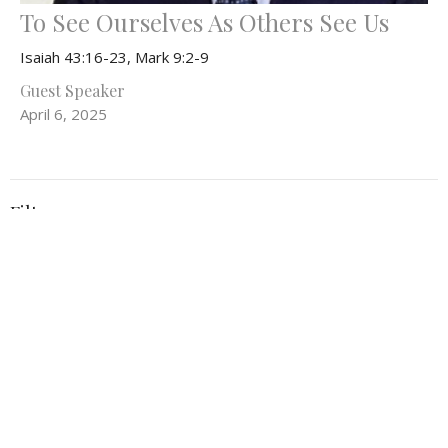
To See Ourselves As Others See Us
Isaiah 43:16-23, Mark 9:2-9
Guest Speaker
April 6, 2025
Filters
Everything In Between
What Can't Wait
Be the Light
52
Rev. Stephanie Workman