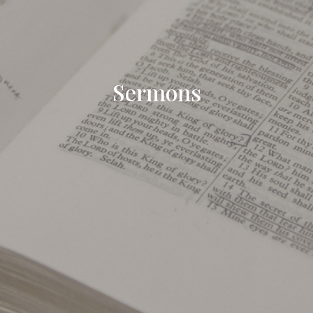
Sermons