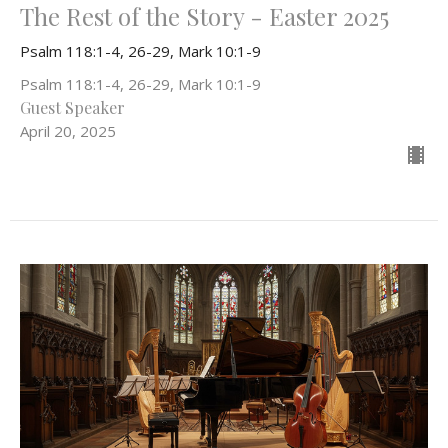
The Rest of the Story - Easter 2025
Psalm 118:1-4, 26-29, Mark 10:1-9
Psalm 118:1-4, 26-29, Mark 10:1-9
Guest Speaker
April 20, 2025