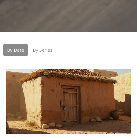
By Date
By Series