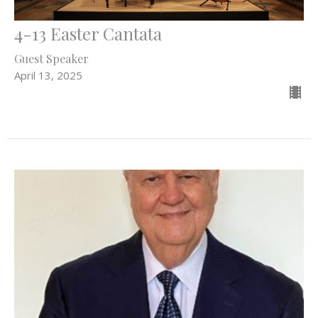
4-13 Easter Cantata
Guest Speaker
April 13, 2025