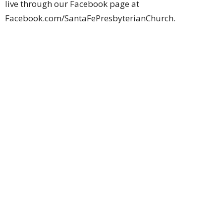
live through our Facebook page at
Facebook.com/SantaFePresbyterianChurch.
Location
1603 N Santa Fe Ave
Edmond, Oklahoma
73003
View Map
Contact
Phone:
405-341-3300
Email
:
mary@santafechurch.org
Office Hours