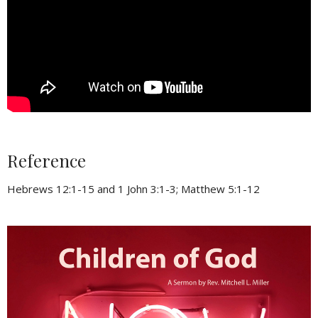
Reference
Hebrews 12:1-15 and 1 John 3:1-3; Matthew 5:1-12