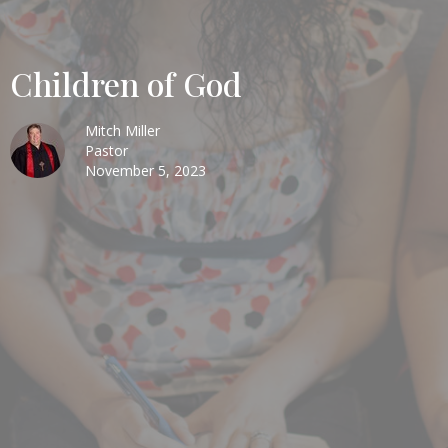
Children of God
Mitch Miller
Pastor
November 5, 2023