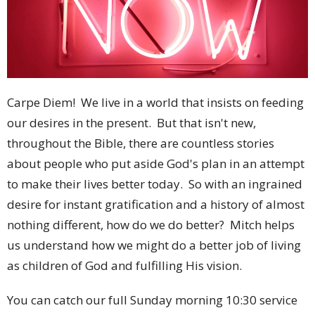
Carpe Diem! We live in a world that insists on feeding
our desires in the present. But that isn't new,
throughout the Bible, there are countless stories
about people who put aside God's plan in an attempt
to make their lives better today. So with an ingrained
desire for instant gratification and a history of almost
nothing different, how do we do better? Mitch helps
us understand how we might do a better job of living
as children of God and fulfilling His vision.
You can catch our full Sunday morning 10:30 service