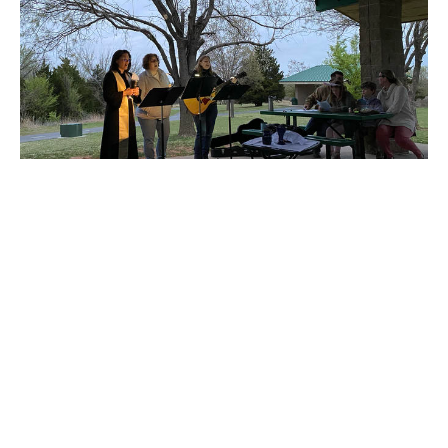
Check out the Holy Week Photos
Check out some of the photos from the week by following
this link - Photos Here!