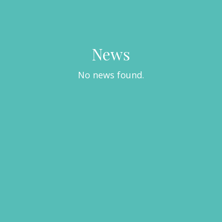
News
No news found.