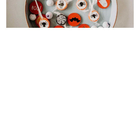
Halloween Party!
October 30th during the 10:30 service
Filters
11
Ministries
1
2025