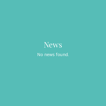
News
No news found.