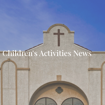
Children's Activities News