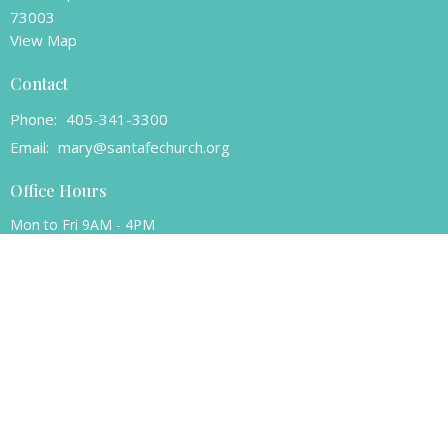
73003
View Map
Contact
Phone:
405-341-3300
Email
:
mary@santafechurch.org
Office Hours
Mon to Fri 9AM - 4PM
© 2026 Santa Fe Presbyterian Church. All Rights Reserved. |
Login