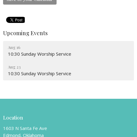
Upcoming Events
Aug 16
10:30 Sunday Worship Service
Aug 23
10:30 Sunday Worship Service
Location
1603 N Santa Fe Ave
Edmond, Oklahoma