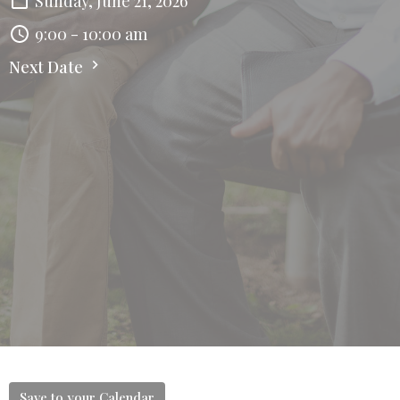
Sunday, June 21, 2026
9:00 - 10:00 am
Next Date
Save to your Calendar